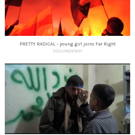
PRETTY RADICAL - young girl joins Far Right
DOCUMENTARY