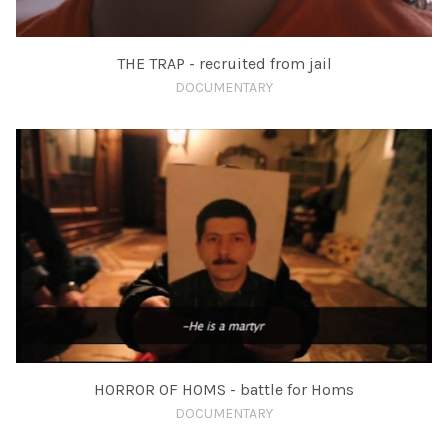
THE TRAP - recruited from jail
DOCUMENTARY
HORROR OF HOMS - battle for Homs
DOCUMENTARY