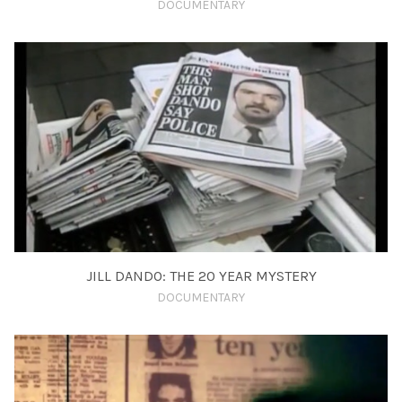
DOCUMENTARY
JILL DANDO: THE 20 YEAR MYSTERY
DOCUMENTARY