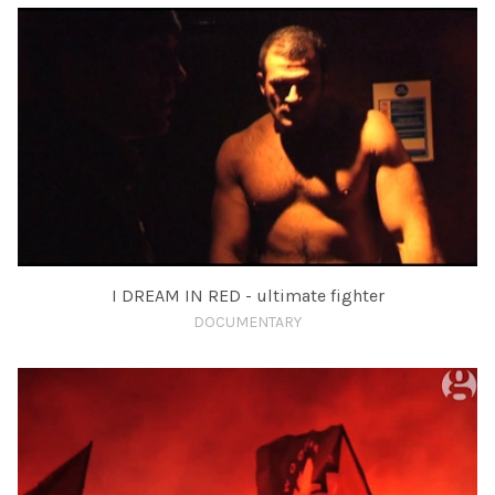
I DREAM IN RED - ultimate fighter
DOCUMENTARY