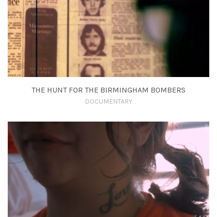
THE HUNT FOR THE BIRMINGHAM BOMBERS
DOCUMENTARY