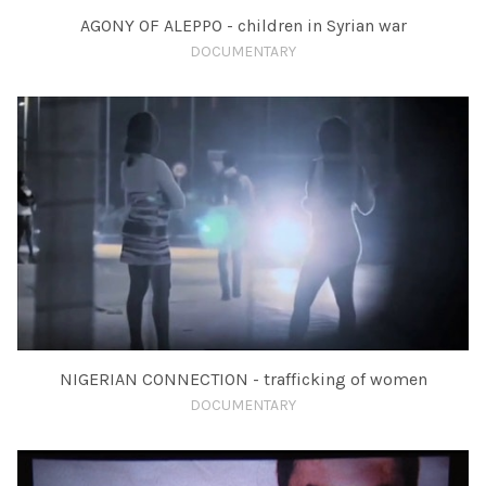
AGONY OF ALEPPO - children in Syrian war
DOCUMENTARY
NIGERIAN CONNECTION - trafficking of women
DOCUMENTARY