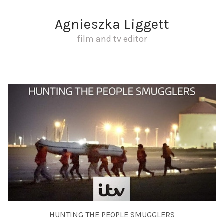
Agnieszka Liggett
film and tv editor
HUNTING THE PEOPLE SMUGGLERS