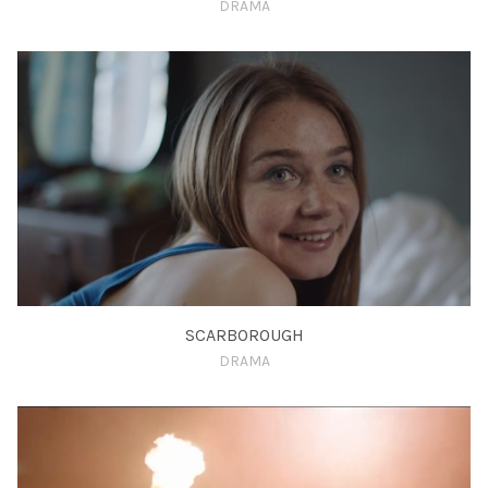
DRAMA
SCARBOROUGH
DRAMA