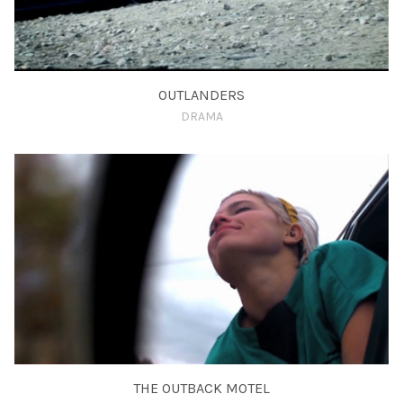
OUTLANDERS
DRAMA
THE OUTBACK MOTEL