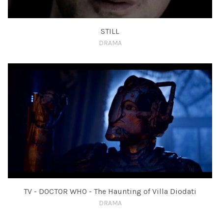
STILL
DRAMA
TV - DOCTOR WHO - The Haunting of Villa Diodati
DRAMA