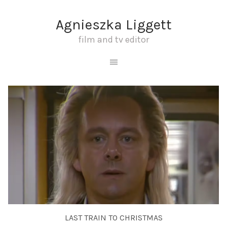
Agnieszka Liggett
film and tv editor
LAST TRAIN TO CHRISTMAS