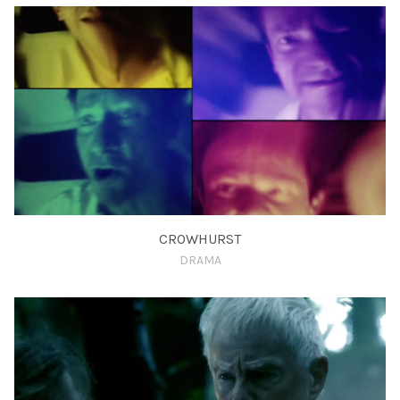
CROWHURST
DRAMA