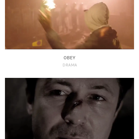
OBEY
DRAMA