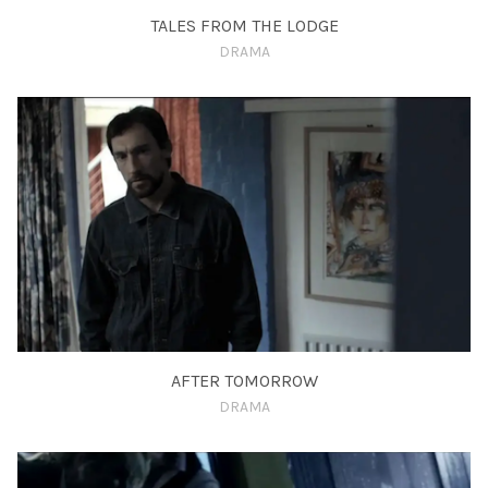
TALES FROM THE LODGE
DRAMA
AFTER TOMORROW
DRAMA