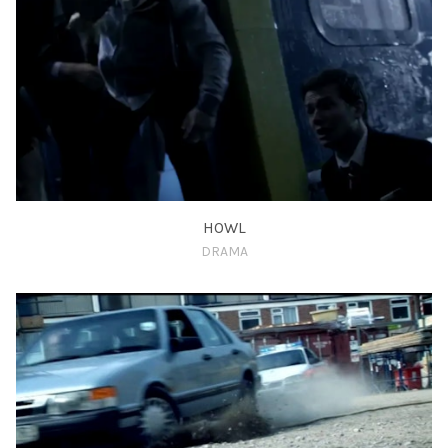
HOWL
DRAMA