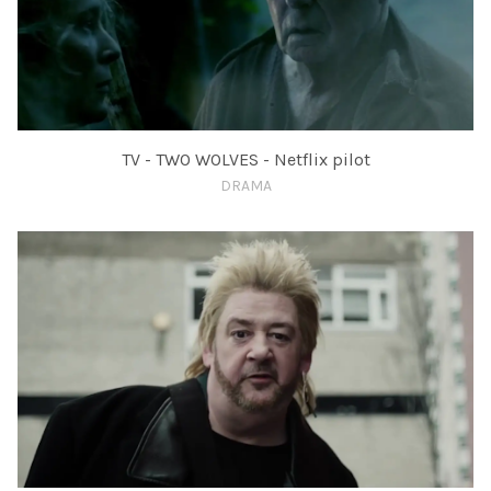
TV - TWO WOLVES - Netflix pilot
DRAMA