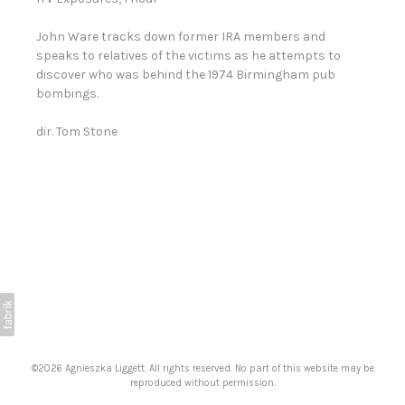
John Ware tracks down former IRA members and
speaks to relatives of the victims as he attempts to
discover who was behind the 1974 Birmingham pub
bombings.
dir. Tom Stone
©2026 Agnieszka Liggett. All rights reserved. No part of this website may be
reproduced without permission.