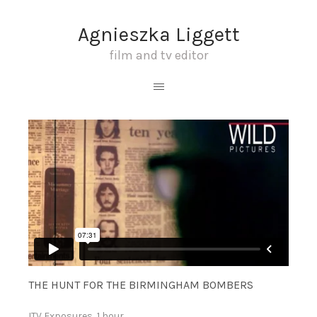
Agnieszka Liggett
film and tv editor
THE HUNT FOR THE BIRMINGHAM BOMBERS
ITV Exposures, 1 hour