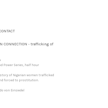
CONTACT
N CONNECTION - trafficking of
a
d Power Series, half hour
story of Nigerian women trafficked
and forced to prostitution.
ndo von Einsiedel