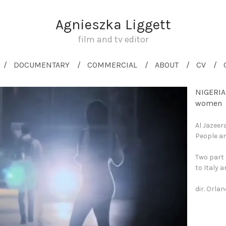
Agnieszka Liggett
film and tv editor
DOCUMENTARY
COMMERCIAL
ABOUT
CV
NIGERIA
women
Al Jazeer
People an
Two part 
to Italy 
dir. Orla