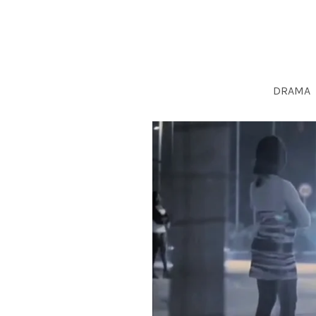
DRAMA